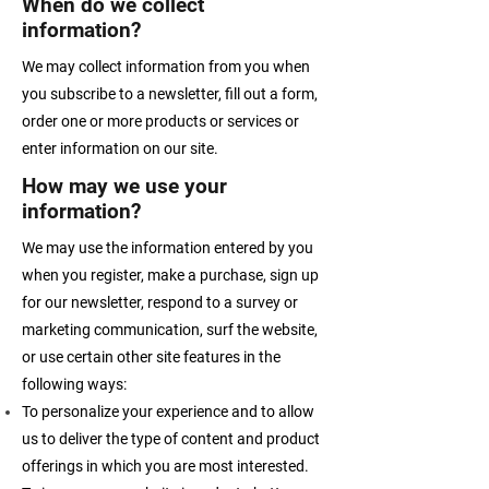
When do we collect
information?
We may collect information from you when
you subscribe to a newsletter, fill out a form,
order one or more products or services or
enter information on our site.
How may we use your
information?
We may use the information entered by you
when you register, make a purchase, sign up
for our newsletter, respond to a survey or
marketing communication, surf the website,
or use certain other site features in the
following ways:
To personalize your experience and to allow
us to deliver the type of content and product
offerings in which you are most interested.