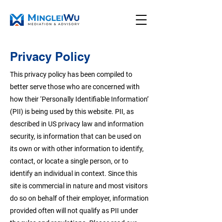
Privacy Policy
This privacy policy has been compiled to
better serve those who are concerned with
how their ‘Personally Identifiable Information’
(PII) is being used by this website. PII, as
described in US privacy law and information
security, is information that can be used on
its own or with other information to identify,
contact, or locate a single person, or to
identify an individual in context. Since this
site is commercial in nature and most visitors
do so on behalf of their employer, information
provided often will not qualify as PII under