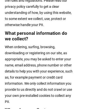
the rules and regulations. Please read our
privacy policy carefully to get a clear
understanding of how, by using this website,
to some extent we collect, use, protect or
otherwise handle your PII.
What personal information do
we collect?
When ordering, surfing, browsing,
downloading or registering on our site, as
appropriate, you may be asked to enter your
name, email address, phone number or other
details to help you with your experience, such
as, for example payment or credit card
information. We only collect information you
provide to us directly and do not crawl or use
your own pre-installed cookies to collect any
PII.