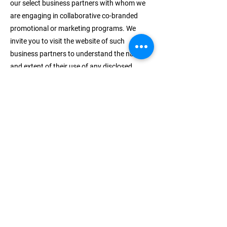
our select business partners with whom we
are engaging in collaborative co-branded
promotional or marketing programs. We
invite you to visit the website of such
business partners to understand the nature
and extent of their use of any disclosed
Personal Data.
How do we protect your
information?
We do not use vulnerability scanning and/or
scanning to PCI standards.
We only provide articles and information.
We use regular Malware Scanning.
We do not need an SSL because we don’t ask
for personal info other than name, email
address and phone number – excluding
commercial information.
We do not sell your phone number to third-