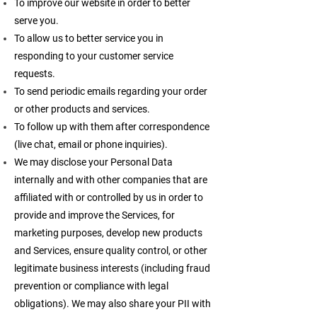
To improve our website in order to better
serve you.
To allow us to better service you in
responding to your customer service
requests.
To send periodic emails regarding your order
or other products and services.
To follow up with them after correspondence
(live chat, email or phone inquiries).
We may disclose your Personal Data
internally and with other companies that are
affiliated with or controlled by us in order to
provide and improve the Services, for
marketing purposes, develop new products
and Services, ensure quality control, or other
legitimate business interests (including fraud
prevention or compliance with legal
obligations). We may also share your PII with