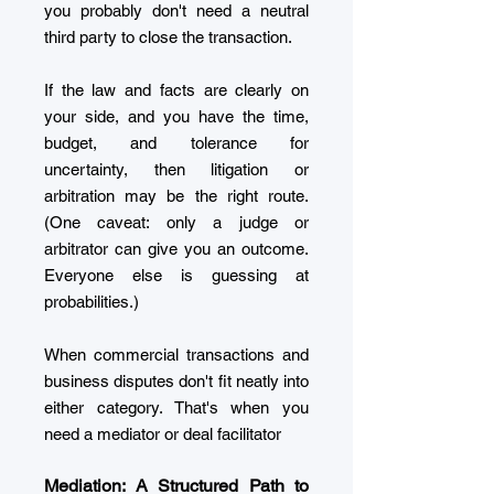
you probably don't need a neutral
third party to close the transaction.
If the law and facts are clearly on
your side, and you have the time,
budget, and tolerance for
uncertainty, then litigation or
arbitration may be the right route.
(One caveat: only a judge or
arbitrator can give you an outcome.
Everyone else is guessing at
probabilities.)
When commercial transactions and
business disputes don't fit neatly into
either category. That's when you
need a mediator or deal facilitator
Mediation: A Structured Path to