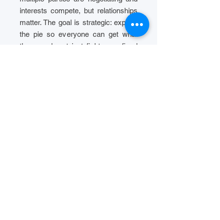
interests compete, but relationships
matter. The goal is strategic: expand
the pie so everyone can get what
they need, not just fight over fixed
positions.
Process Design
Neutral, confidential, and context-
specific process design.