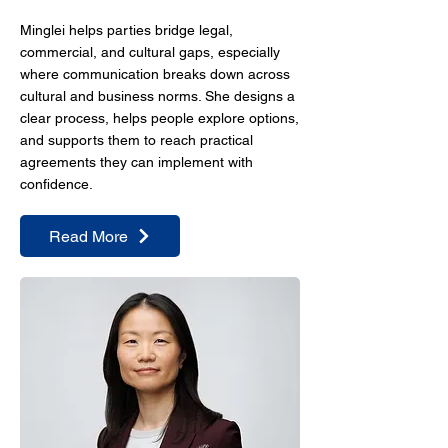
Minglei helps parties bridge legal,
commercial, and cultural gaps, especially
where communication breaks down across
cultural and business norms. She designs a
clear process, helps people explore options,
and supports them to reach practical
agreements they can implement with
confidence.
Read More