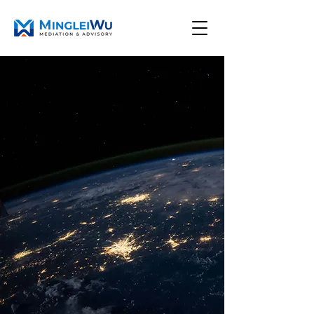
Close complex deals.
Resolve difficult
disputes.
Through strategic
facilitation and
mediation
I help international businesses, founders,
and counsel resolve complex disputes by
creating value and shaping deals through a
disciplined process.
Schedule A Consultation