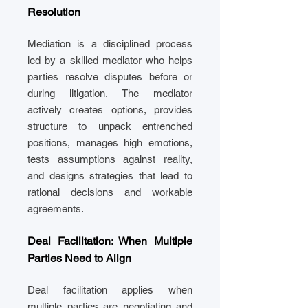
Resolution
Mediation is a disciplined process
led by a skilled mediator who helps
parties resolve disputes before or
during litigation. The mediator
actively creates options, provides
structure to unpack entrenched
positions, manages high emotions,
tests assumptions against reality,
and designs strategies that lead to
rational decisions and workable
agreements.
Deal Facilitation: When Multiple
Parties Need to Align
Deal facilitation applies when
multiple parties are negotiating and