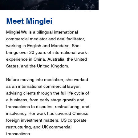
Meet Minglei
Minglei Wu is a bilingual international
commercial mediator and deal facilitator,
working in English and Mandarin. She
brings over 20 years of international work
experience in China, Australia, the United
States, and the United Kingdom.
Before moving into mediation, she worked
as an international commercial lawyer,
advising clients through the full life cycle of
a business, from early stage growth and
transactions to disputes, restructuring, and
insolvency. Her work has covered Chinese
foreign investment matters, US corporate
restructuring, and UK commercial
transactions.