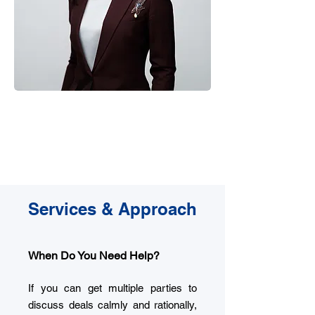
20+
Lawyer
Years Experience
China, U.S. U.K
Services & Approach
When Do You Need Help?
If you can get multiple parties to
discuss deals calmly and rationally,